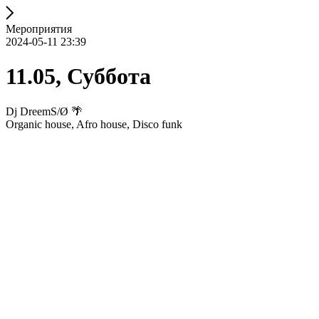
Мероприятия
2024-05-11 23:39
11.05, Суббота
Dj DreemS/Ø 🌴
Organic house, Afro house, Disco funk